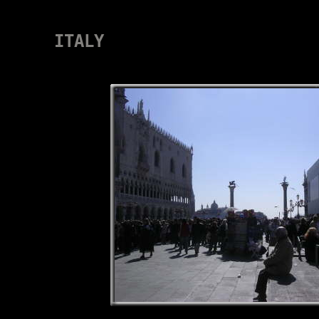
ITALY
VENEDIG-2007-17 120307