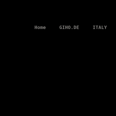
Home
GIHO.DE
ITALY